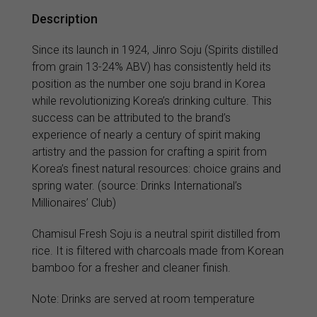
Description
Since its launch in 1924, Jinro Soju (Spirits distilled
from grain 13-24% ABV) has consistently held its
position as the number one soju brand in Korea
while revolutionizing Korea’s drinking culture. This
success can be attributed to the brand’s
experience of nearly a century of spirit making
artistry and the passion for crafting a spirit from
Korea’s finest natural resources: choice grains and
spring water. (source: Drinks International’s
Millionaires’ Club)
Chamisul Fresh Soju is a neutral spirit distilled from
rice. It is filtered with charcoals made from Korean
bamboo for a fresher and cleaner finish.
Note: Drinks are served at room temperature