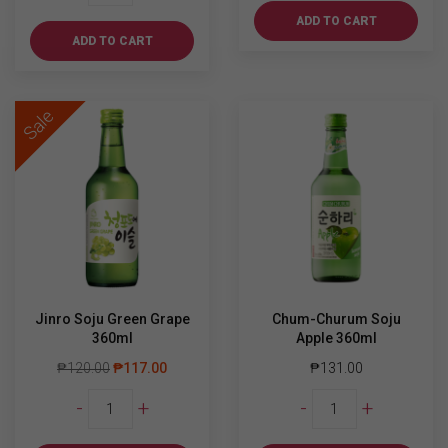
Soju
ADD TO CART
Grape
ADD TO CART
360ml
quantity
Sale
Jinro Soju Green Grape
Chum-Churum Soju
360ml
Apple 360ml
₱
120.00
₱
117.00
₱
131.00
Jinro
Chum-
-
+
-
+
Soju
Churum
Green
Soju