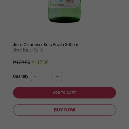
Jinro Chamisul Soju Fresh 360ml
Jinro
liquer
Spirit
₱
120.00
₱
117.00
Jinro
-
+
Quantity
Chamisul
Soju
Fresh
ADD TO CART
360ml
quantity
BUY NOW