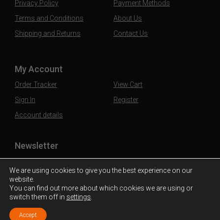
Privacy Policy
Payment Methods
Terms and Conditions
About Us
Shipping and Returns
Contact Us
My Account
Order Tracker
View Cart
Sign In
Register
Account details
Newsletter
Subscribe to our mailing list to stay updated
We are using cookies to give you the best experience on our
website.
You can find out more about which cookies we are using or
switch them off in
settings
.
Accept
© 2026 Cebooze. Liquor at the Door.