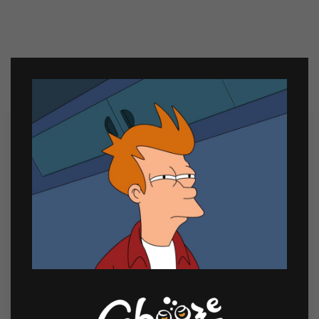
Related products
Sale
Chill Bundle 3
Soju Lover’s Bundle 1
₱
409.00
₱
1,200.00
₱
1,149.00
Chill
Soju