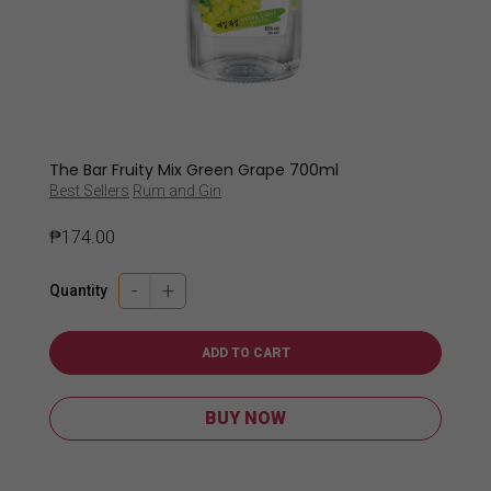
The Bar Fruity Mix Green Grape 700ml
Best Sellers
Rum and Gin
₱
174.00
-
+
Quantity
ADD TO CART
BUY NOW