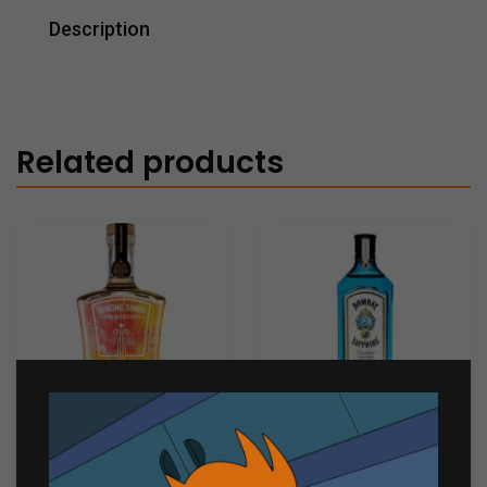
Description
Related products
Dancing Sands Sun
Bombay Sapphire 750ml
Kissed Gin