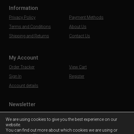
Information
Privacy Policy
Payment Methods
Terms and Conditions
About Us
Shipping and Returns
Contact Us
My Account
Order Tracker
View Cart
Sign In
Register
Account details
Newsletter
Subscribe to our mailing list to stay updated
We are using cookies to give you the best experience on our
website.
You can find out more about which cookies we are using or