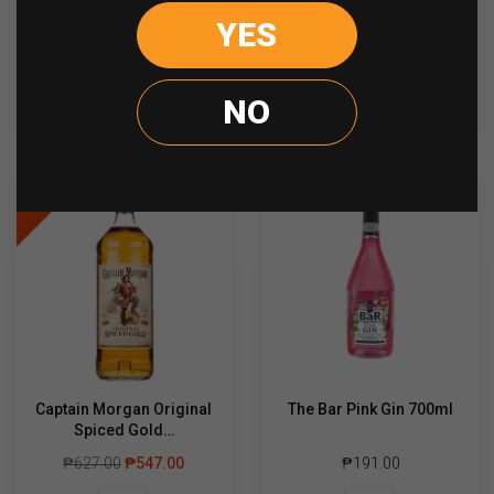
YES
Hendricks
Bacardi
-
+
-
+
Gin
Gold
700ml
750ml
quantity
quantity
NO
ADD TO CART
ADD TO CART
Sale
Captain Morgan Original
The Bar Pink Gin 700ml
Spiced Gold…
₱
627.00
₱
547.00
₱
191.00