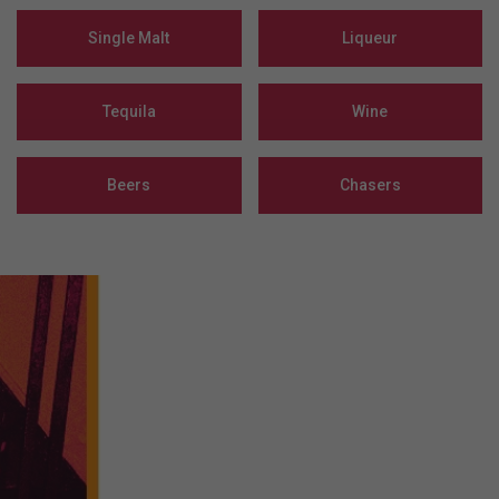
Single Malt
Liqueur
Tequila
Wine
Beers
Chasers