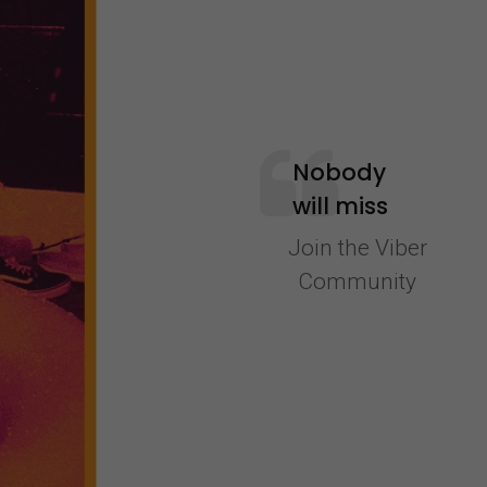
Nobody
will miss
out on a
Join the Viber
memory
Community
because
they were
schlepping
to a liquor
store.