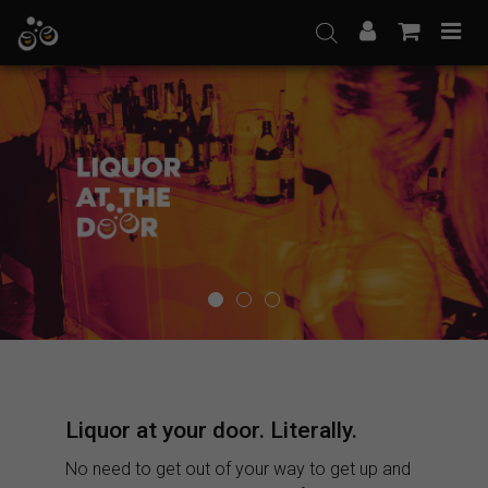
Skip
to
content
Liquor at your door. Literally.
No need to get out of your way to get up and