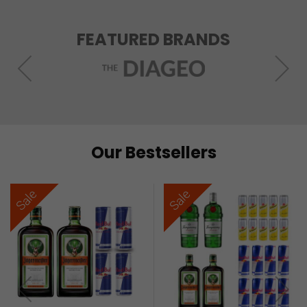
FEATURED BRANDS
Our Bestsellers
Sale
Sale