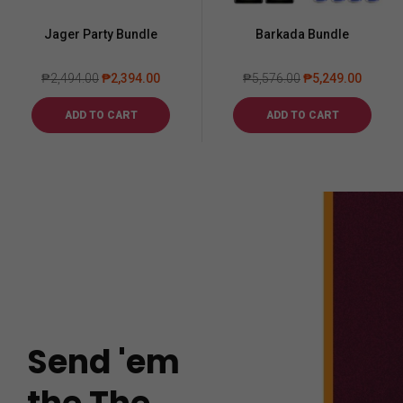
Jager Party Bundle
Barkada Bundle
₱
2,494.00
₱
2,394.00
₱
5,576.00
₱
5,249.00
ADD TO CART
ADD TO CART
Send 'em