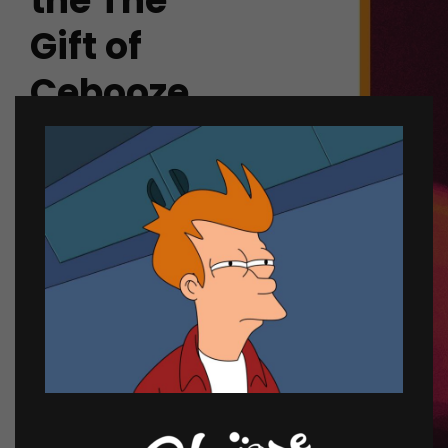
the The
Gift of
Cebooze.
Looking for the perfect
last-minute gift? Want to
schedule a delivery up to
2 weeks early? Send
them a bourbon,
champagne and more
and prepare for endless
air-fives.
SEND A GIFT