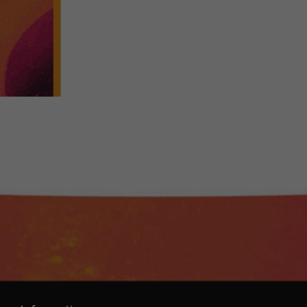
-Cosmopolitan