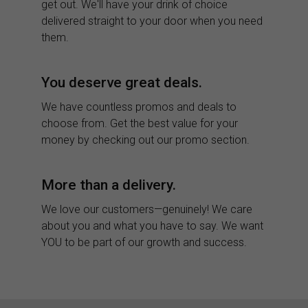
get out. We'll have your drink of choice
delivered straight to your door when you need
them.
You deserve great deals.
We have countless promos and deals to
choose from. Get the best value for your
money by checking out our promo section.
More than a delivery.
We love our customers—genuinely! We care
about you and what you have to say. We want
YOU to be part of our growth and success.