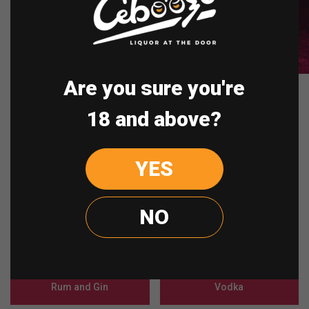
Are you sure you're
Shop By Category
18 and above?
Munchies
Schnapps
YES
Spirit
Cognac
NO
Champagne
Whisky
Rum and Gin
Vodka