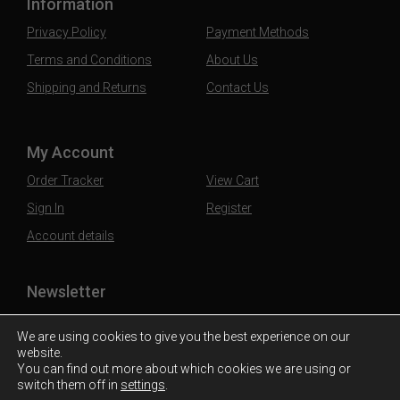
Information
Privacy Policy
Payment Methods
Terms and Conditions
About Us
Shipping and Returns
Contact Us
My Account
Order Tracker
View Cart
Sign In
Register
Account details
Newsletter
Subscribe to our mailing list to stay updated
We are using cookies to give you the best experience on our
website.
You can find out more about which cookies we are using or
switch them off in
settings
.