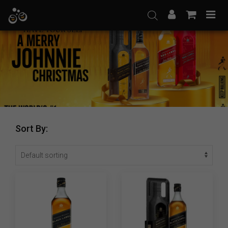
Skip
to
content
Sort By: