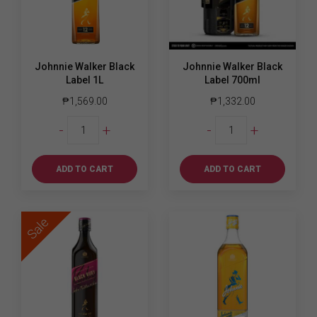
Johnnie Walker Black
Johnnie Walker Black
Label 1L
Label 700ml
₱
1,569.00
₱
1,332.00
Johnnie
Johnnie
-
+
-
+
Walker
Walker
Black
Black
Label
Label
ADD TO CART
ADD TO CART
1L
700ml
quantity
quantity
Sale