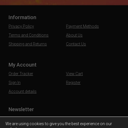
Information
Privacy Policy
Payment Methods
Terms and Conditions
About Us
Shipping and Returns
Contact Us
My Account
Order Tracker
View Cart
Sign In
Register
Account details
Newsletter
Subscribe to our mailing list to stay updated
We are using cookies to give you the best experience on our