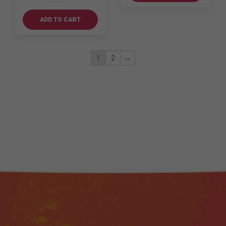
Swing
quantity
ADD TO CART
1
2
→