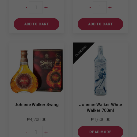
Johnnie
Johnnie
-
+
-
+
Walker
Walker
Red
Red
Label
Label
ADD TO CART
ADD TO CART
1L
700ml
quantity
quantity
Out of Stock
Johnnie Walker Swing
Johnnie Walker White
Walker 700ml
₱
4,200.00
₱
1,600.00
Johnnie
-
+
READ MORE
Walker