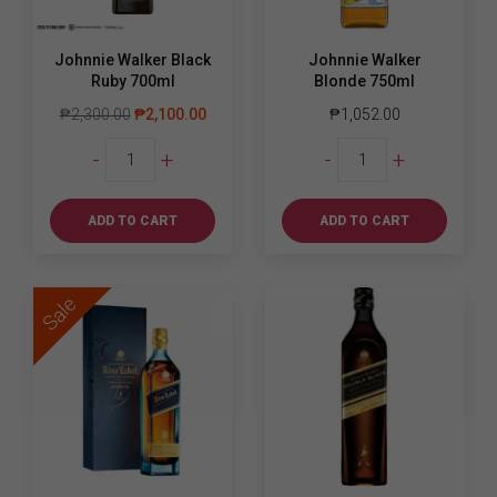
Johnnie Walker Black
Johnnie Walker
Ruby 700ml
Blonde 750ml
₱
2,300.00
₱
2,100.00
₱
1,052.00
Johnnie
Johnnie
-
+
-
+
Walker
Walker
Black
Blonde
Ruby
750ml
ADD TO CART
ADD TO CART
700ml
quantity
quantity
Sale