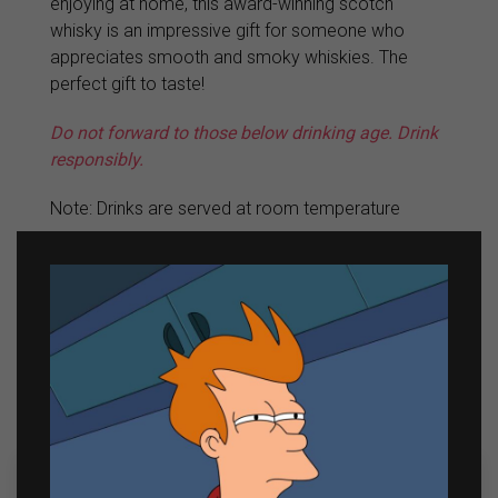
enjoying at home, this award-winning scotch
whisky is an impressive gift for someone who
appreciates smooth and smoky whiskies. The
perfect gift to taste!
Do not forward to those below drinking age. Drink
responsibly.
Note: Drinks are served at room temperature
View all Johnnie Walker Products
Related products
Out of Stock