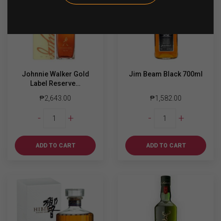
Johnnie Walker Gold
Jim Beam Black 700ml
Label Reserve…
₱
2,643.00
₱
1,582.00
Johnnie
Jim
-
+
-
+
Walker
Beam
Gold
Black
Label
700ml
ADD TO CART
ADD TO CART
Reserve
quantity
750ml
quantity