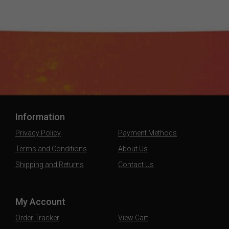
Information
Privacy Policy
Payment Methods
Terms and Conditions
About Us
Shipping and Returns
Contact Us
My Account
Order Tracker
View Cart