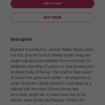
Label
ADD TO CART
1L
quantity
BUY NOW
Description
Blended to perfection, Johnnie Walker Black Label
is a rich, smooth Scotch Whisky made using only
single malt and grain whiskies from more than 29
distilleries spending 12 years in a cask growing into
a vibrant body of flavour. The result is deep layers
of sweet fruit, spice and vanilla – all wrapped in a
cloak of smoke. Ideally served in a tall glass as a
highball with the mixer of your choice, like
lemonade, ginger ale or peach iced tea, for an
electric burst of bite and flavours. Perfect for