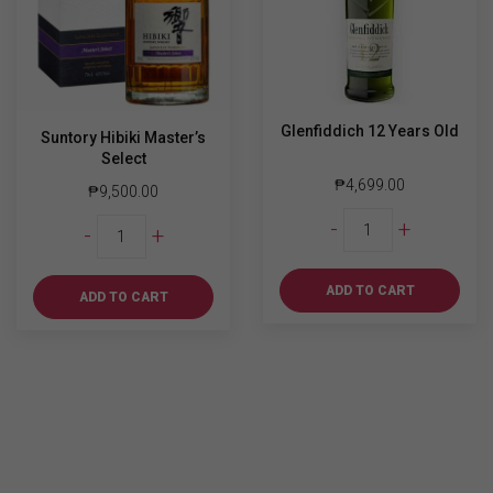
Glenfiddich 12 Years Old
Suntory Hibiki Master’s
Select
₱
4,699.00
₱
9,500.00
Glenfiddich
Suntory
-
+
-
+
12
Hibiki
Years
Master's
Old
ADD TO CART
Select
ADD TO CART
quantity
quantity