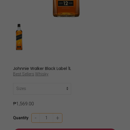
Johnnie Walker Black Label 1L
Best Sellers
Whisky
₱
1,569.00
Johnnie
-
+
Quantity
Walker
Black