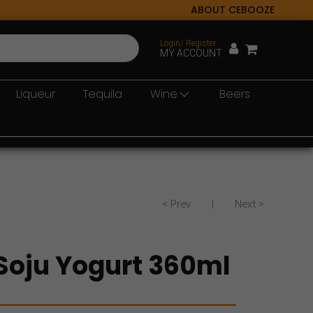
ABOUT CEBOOZE
Login/ Register
MY ACCOUNT
Liqueur
Tequila
Wine
Beers
< Prev
|
Next >
oju Yogurt 360ml