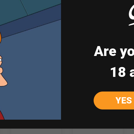
Note: Drinks are served at room temperatu
Are yo
Sale
18 
YES
Chill Bundle 4
Jinro Soju Green
Grape 360ml