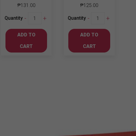
₱
131.00
₱
125.00
Chum-
Jinro
-
+
-
+
Quantity
Quantity
Churum
Soju
Soju
Grapefruit
ADD TO
ADD TO
Blueberry
360ml
360ml
quantity
CART
CART
quantity