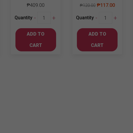
₱
409.00
₱
117.00
₱
120.00
Chill
Jinro
-
+
-
+
Quantity
Quantity
Bundle
Soju
4
Green
ADD TO
ADD TO
quantity
Grape
360ml
CART
CART
quantity