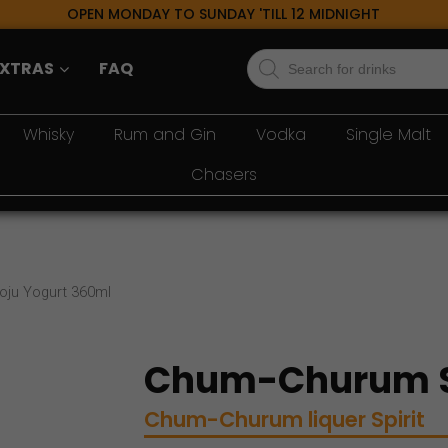
OPEN MONDAY TO SUNDAY 'TILL 12 MIDNIGHT
Products
EXTRAS
FAQ
search
Whisky
Rum and Gin
Vodka
Single Malt
Chasers
ju Yogurt 360ml
Chum-Churum S
Chum-Churum
liquer
Spirit