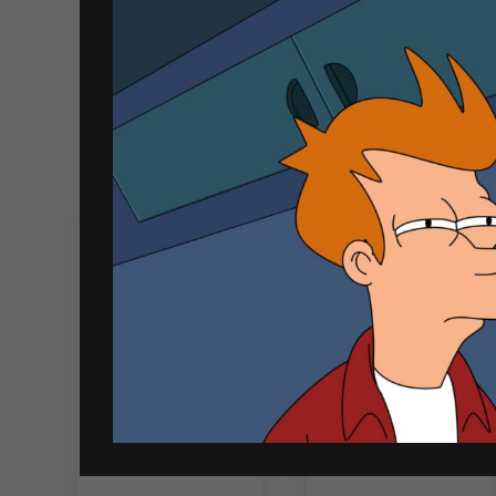
Related products
Jinro Soju Peach
Soju Mix Bundle
360ml
3