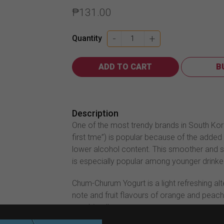
₱
131.00
Chum-
-
+
Quantity
Churum
Soju
ADD TO CART
B
Yogurt
360ml
quantity
Description
One of the most trendy brands in South Kor
first tme”) is popular because of the added 
lower alcohol content. This smoother and s
is especially popular among younger drinke
Chum-Churum Yogurt is a light refreshing al
note and fruit flavours of orange and peach
combined!