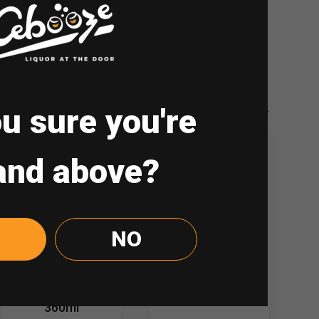
re
u sure you're
and above?
NO
Chum-Churum
Jinro Soju
Soju Blueberry
Grapefruit 360ml
360ml