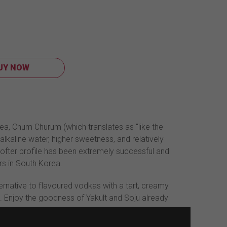
UY NOW
ea, Chum Churum (which translates as “like the
alkaline water, higher sweetness, and relatively
ofter profile has been extremely successful and
rs in South Korea.
ternative to flavoured vodkas with a tart, creamy
. Enjoy the goodness of Yakult and Soju already