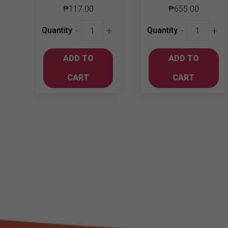
₱
117.00
₱
655.00
Jinro
Soju
-
+
-
+
Quantity
Quantity
Soju
Mix
Peach
Bundle
ADD TO
ADD TO
360ml
3
quantity
quantity
CART
CART