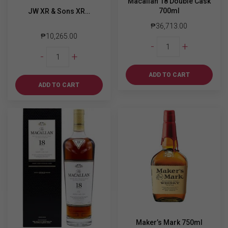
Macallan 18 Double Cask
700ml
JW XR & Sons XR…
₱
36,713.00
₱
10,265.00
Macallan
-
+
JW
18
-
+
XR
Double
&
Cask
ADD TO CART
Sons
700ml
ADD TO CART
XR
quantity
21
year
of
the
Wooden
Dragon
750ml
quantity
Maker’s Mark 750ml