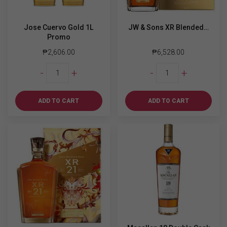
Jose Cuervo Gold 1L
JW & Sons XR Blended…
Promo
₱
2,606.00
₱
6,528.00
Jose
JW
-
+
-
+
Cuervo
&
Gold
Sons
1L
XR
ADD TO CART
ADD TO CART
Promo
Blended
quantity
Scotch
Whiskey
Aged
21
y.o
750ml
quantity