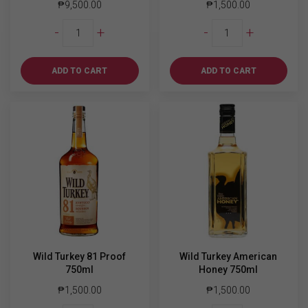
₱
9,500.00
₱
1,500.00
Suntory
Wild
-
+
-
+
Hibiki
Turkey
Master's
80
Select
Proof
ADD TO CART
ADD TO CART
quantity
750ml
quantity
Wild Turkey 81 Proof
Wild Turkey American
750ml
Honey 750ml
₱
1,500.00
₱
1,500.00