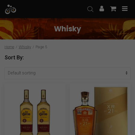
Skip
to
content
Whisky
Home
/
Whisky
/
Page 5
Sort By: