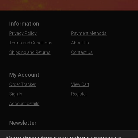
Information
Privacy Policy
Payment Methods
Terms and Conditions
About Us
Shipping and Returns
Contact Us
My Account
Order Tracker
View Cart
Sign In
Register
Account details
Newsletter
Subscribe to our mailing list to stay updated