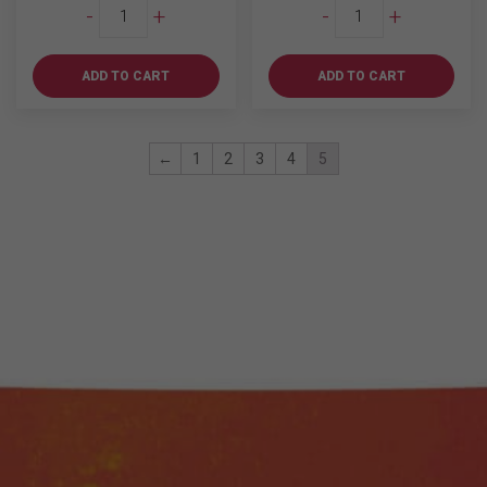
Wild
Wild
-
+
-
+
Turkey
Turkey
81
American
Proof
Honey
ADD TO CART
ADD TO CART
750ml
750ml
quantity
quantity
←
1
2
3
4
5