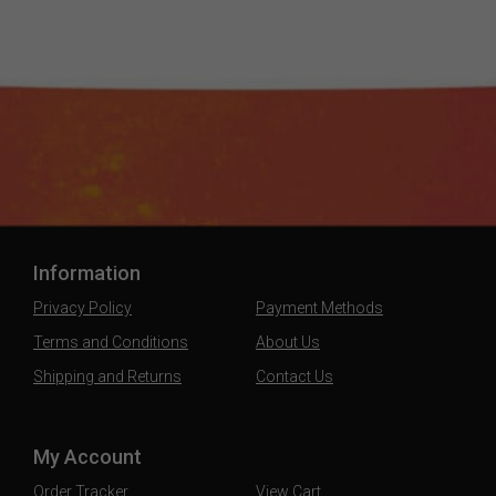
Information
Privacy Policy
Payment Methods
Terms and Conditions
About Us
Shipping and Returns
Contact Us
My Account
Order Tracker
View Cart