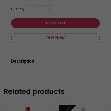
Monkey
-
+
Quantity
Shoulder
Whisky
700ml
ADD TO CART
quantity
BUY NOW
Description
Related products