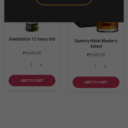
Glenfiddich 12 Years Old
Suntory Hibiki Master’s
Select
₱
4,699.00
₱
9,500.00
Glenfiddich
Suntory
-
+
-
+
12
Hibiki
Years
Master's
Old
ADD TO CART
Select
ADD TO CART
quantity
quantity