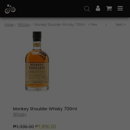
Skip
to
content
Home
/
Whisky
/
Monkey Shoulder Whisky 700ml
< Prev
|
Next >
Sale
Monkey Shoulder Whisky 700ml
Whisky
₱
1,936.00
₱
1,896.00