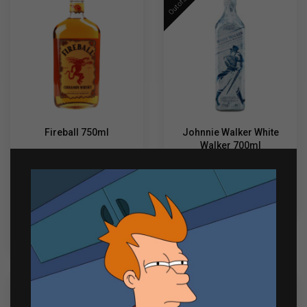
Out of Stock
Fireball 750ml
Johnnie Walker White
Walker 700ml
₱
1,035.00
₱
1,600.00
Fireball
-
+
READ MORE
750ml
quantity
ADD TO CART