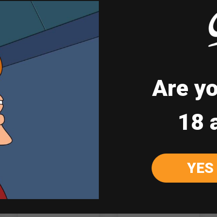
*Do not forward to those under legal age of 
Are yo
Sale
18 
YES
Johnnie Walker
Johnnie Walker
Blue Label 750ml
Double Black 1L