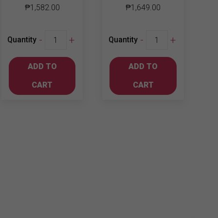
₱
1,582.00
₱
1,649.00
Jim
Dewar's
-
+
-
+
Quantity
Quantity
Beam
12yo
Black
quantity
ADD TO
ADD TO
700ml
quantity
CART
CART