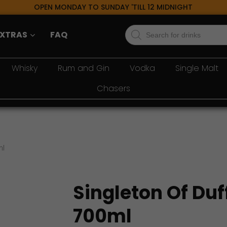
OPEN MONDAY TO SUNDAY 'TILL 12 MIDNIGHT
Products
EXTRAS
FAQ
search
Whisky
Rum and Gin
Vodka
Single Malt
Chasers
ml
Singleton Of Duf
700ml