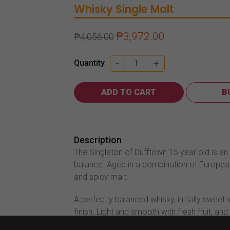
Whisky
Single Malt
₱
3,972.00
₱
4,056.00
Singleton
-
+
Quantity
Of
Dufftown
ADD TO CART
B
15
Year
Old
700ml
Description
quantity
The Singleton of Dufftown 15 year old is an 
balance. Aged in a combination of Europea
and spicy malt.
A perfectly balanced whisky, initially sweet 
finish. Light and smooth with fresh fruit, and 