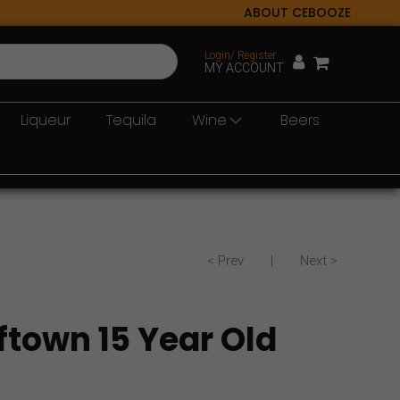
ABOUT CEBOOZE
Login/ Register
MY ACCOUNT
Liqueur
Tequila
Wine
Beers
< Prev
|
Next >
ftown 15 Year Old