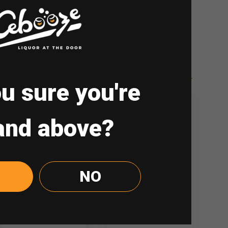
drinking. Drink Responsibly.
u sure you're
and above?
NO
Jim Beam Black
Dewar’s 12yo
700ml