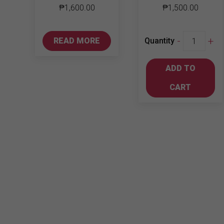
₱
1,600.00
₱
1,500.00
Wild
-
+
READ MORE
Quantity
Turkey
American
ADD TO
Honey
750ml
CART
quantity