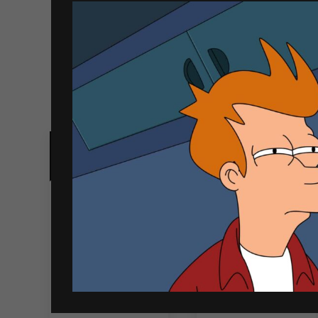
Related products
Out of Stock
Johnnie Walker
Wild Turkey
White Walker
American Honey
700ml
750ml