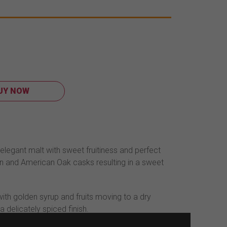
UY NOW
elegant malt with sweet fruitiness and perfect
n and American Oak casks resulting in a sweet
with golden syrup and fruits moving to a dry
a delicately spiced finish.