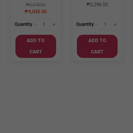
₱
2,296.00
₱
9,278.00
₱
9,045.00
Johnnie
Johnnie
-
+
-
+
Quantity
Quantity
Walker
Walker
Blue
Double
ADD TO
ADD TO
Label
Black
750ml
1L
CART
CART
quantity
quantity