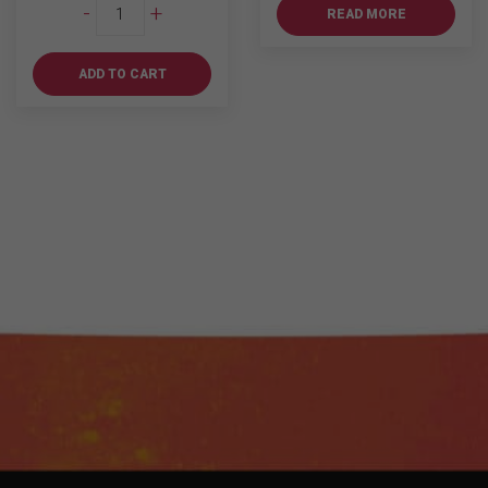
Tanqueray
-
+
READ MORE
750ml
quantity
ADD TO CART