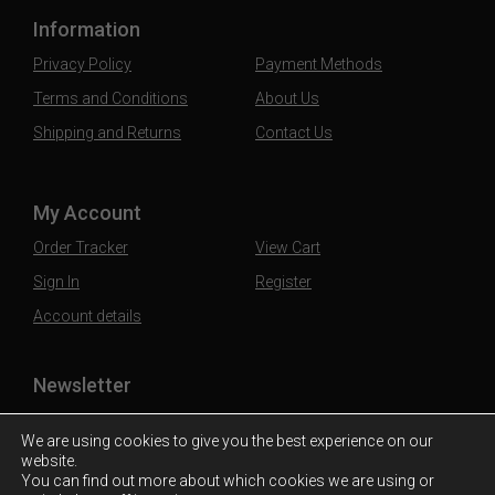
Information
Privacy Policy
Payment Methods
Terms and Conditions
About Us
Shipping and Returns
Contact Us
My Account
Order Tracker
View Cart
Sign In
Register
Account details
Newsletter
Subscribe to our mailing list to stay updated
We are using cookies to give you the best experience on our
website.
You can find out more about which cookies we are using or