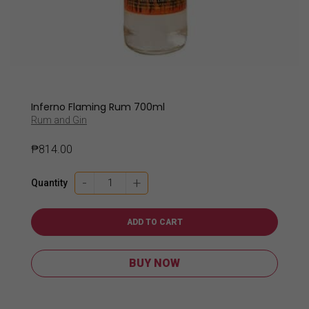
Inferno Flaming Rum 700ml
Rum and Gin
₱
814.00
Inferno
-
+
Quantity
Flaming
Rum
700ml
ADD TO CART
quantity
BUY NOW