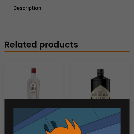
Description
Related products
1834 Premium Distilled
Hendricks Gin 700ml
Gin 750ml