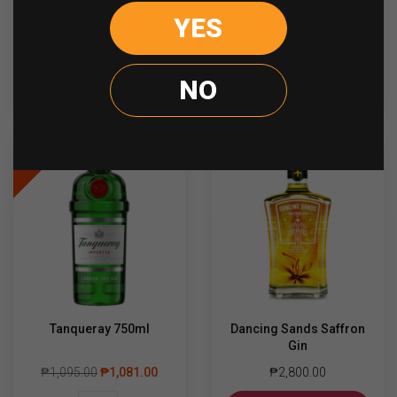
YES
Bombay
The
-
+
-
+
Sapphire
Bar
750ml
Pink
quantity
Gin
NO
ADD TO CART
ADD TO CART
700ml
quantity
Sale
Tanqueray 750ml
Dancing Sands Saffron
Gin
₱
1,095.00
₱
1,081.00
₱
2,800.00