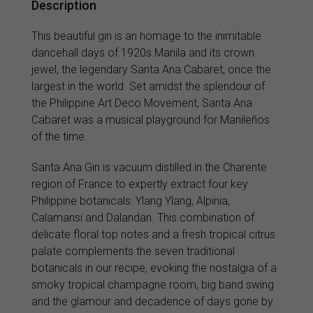
Description
This beautiful gin is an homage to the inimitable
dancehall days of 1920s Manila and its crown
jewel, the legendary Santa Ana Cabaret, once the
largest in the world. Set amidst the splendour of
the Philippine Art Deco Movement, Santa Ana
Cabaret was a musical playground for Manileños
of the time.
Santa Ana Gin is vacuum distilled in the Charente
region of France to expertly extract four key
Philippine botanicals: Ylang Ylang, Alpinia,
Calamansi and Dalandan. This combination of
delicate floral top notes and a fresh tropical citrus
palate complements the seven traditional
botanicals in our recipe, evoking the nostalgia of a
smoky tropical champagne room, big band swing
and the glamour and decadence of days gone by.