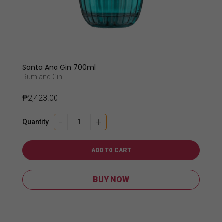
Santa Ana Gin 700ml
Rum and Gin
₱
2,423.00
Santa
-
+
Quantity
Ana
Gin
700ml
ADD TO CART
quantity
BUY NOW