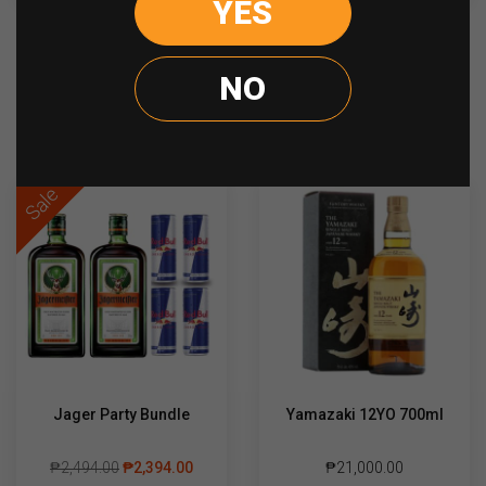
YES
quantity
NO
Recently viewed
Sale
Jager Party Bundle
Yamazaki 12YO 700ml
₱
2,494.00
₱
2,394.00
₱
21,000.00