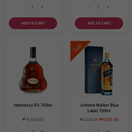
Jager
Yamazaki
-
+
-
+
Party
12YO
Bundle
700ml
quantity
quantity
ADD TO CART
ADD TO CART
Sale
Hennessy XO 700ml
Johnnie Walker Blue
Label 750ml
₱
16,600.00
₱
9,278.00
₱
9,045.00
Hennessy
Johnnie
-
+
-
+