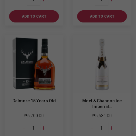
XO
Walker
700ml
Blue
quantity
Label
ADD TO CART
ADD TO CART
750ml
quantity
Dalmore 15 Years Old
Moet & Chandon Ice
Imperial…
₱
6,700.00
₱
5,531.00
Dalmore
Moet
-
+
-
+
15
&