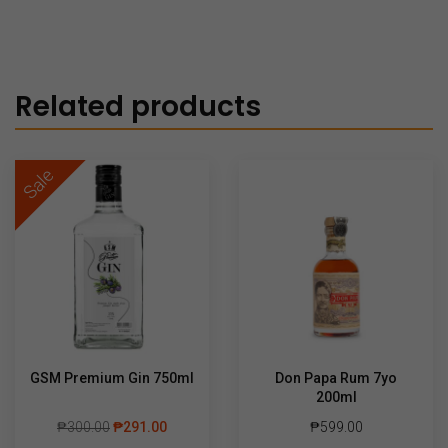
Related products
Sale
GSM Premium Gin 750ml
Don Papa Rum 7yo
200ml
₱
300.00
₱
291.00
₱
599.00