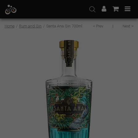
Skip
to
content
Home
/
Rum and Gin
/
Santa Ana Gin 700ml
< Prev
|
Next >