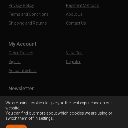
Privacy Policy
Payment Methods
Terms and Conditions
About Us
Shipping and Returns
Contact Us
My Account
Order Tracker
View Cart
Sign In
Register
Account details
Newsletter
Subscribe to our mailing list to stay updated
We are using cookies to give you the best experience on our
website.
You can find out more about which cookies we are using or
switch them off in
settings
.