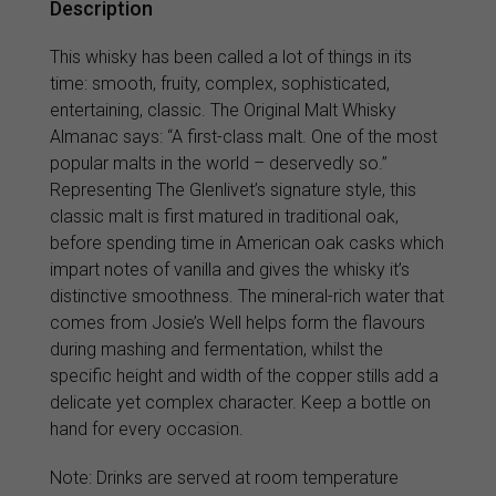
Description
This whisky has been called a lot of things in its
time: smooth, fruity, complex, sophisticated,
entertaining, classic. The Original Malt Whisky
Almanac says: “A first-class malt. One of the most
popular malts in the world – deservedly so.”
Representing The Glenlivet’s signature style, this
classic malt is first matured in traditional oak,
before spending time in American oak casks which
impart notes of vanilla and gives the whisky it’s
distinctive smoothness. The mineral-rich water that
comes from Josie’s Well helps form the flavours
during mashing and fermentation, whilst the
specific height and width of the copper stills add a
delicate yet complex character. Keep a bottle on
hand for every occasion.
Note: Drinks are served at room temperature