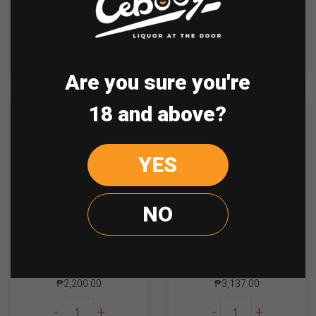
Glenmorangie
Glenmorangie
-
+
-
+
Lasanta
Nectar
quantity
D'or
quantity
ADD TO CART
ADD TO CART
Are you sure you're
18 and above?
YES
NO
Glenmorangie 10 Yrs
Glenmorangie Original
700mL
12 y.o 700ml
₱
2,200.00
₱
3,137.00
Glenmorangie
Glenmorangie
-
+
-
+