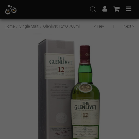
Skip
to
content
Home
/
Single Malt
/
Glenlivet 12YO 700ml
< Prev
|
Next >
Sale