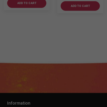
Dufftown
700ml
ADD TO CART
12YO
ADD TO CART
quantity
700ml
quantity
Information