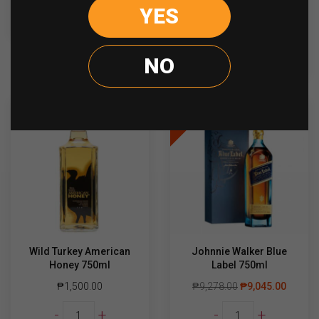
Dewar's
YES
-
+
READ MORE
15yo
quantity
ADD TO CART
NO
Sale
Wild Turkey American
Johnnie Walker Blue
Honey 750ml
Label 750ml
₱
1,500.00
₱
9,278.00
₱
9,045.00
Wild
Johnnie
-
+
-
+