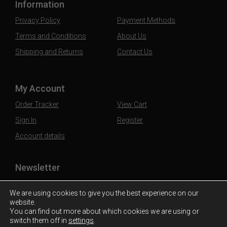
Information
Privacy Policy
Payment Methods
Terms and Conditions
About Us
Shipping and Returns
Contact Us
My Account
Order Tracker
View Cart
Sign In
Register
Account details
Newsletter
Subscribe to our mailing list to stay updated
We are using cookies to give you the best experience on our
website.
You can find out more about which cookies we are using or
switch them off in
settings
.