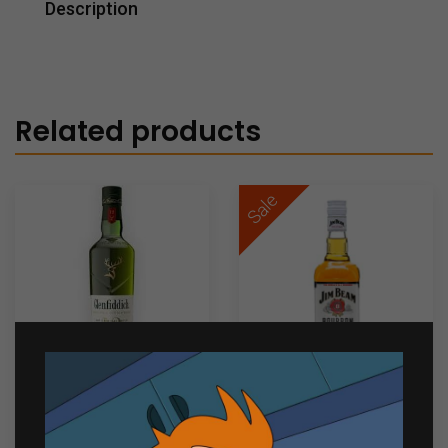
Description
Related products
Sale
Glenfiddich 12 Years Old
Jim Beam White 700mL
₱
4,699.00