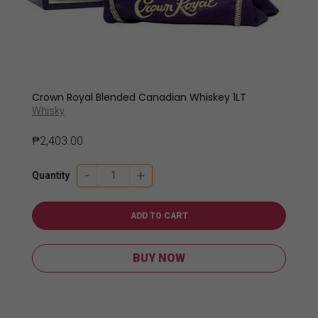
Crown Royal Blended Canadian Whiskey 1LT
Whisky
₱
2,403.00
Crown
-
+
Quantity
Royal
Blended
Canadian
ADD TO CART
Whiskey
1LT
BUY NOW
quantity