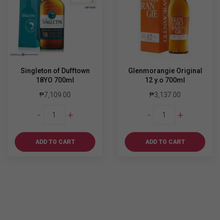
Singleton of Dufftown
Glenmorangie Original
18YO 700ml
12 y.o 700ml
₱
7,109.00
₱
3,137.00
Singleton
Glenmorangie
-
+
-
+
of
Original
Dufftown
12
18YO
y.o
ADD TO CART
ADD TO CART
700ml
700ml
quantity
quantity