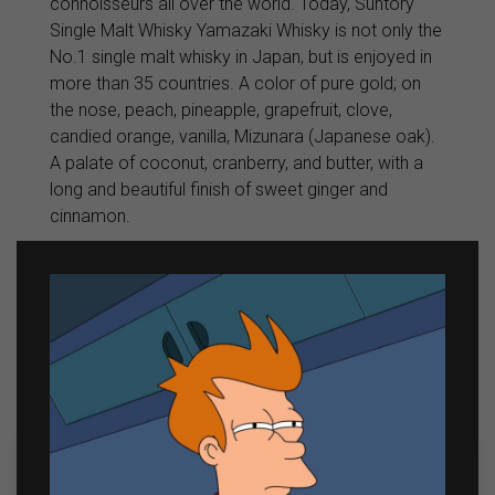
connoisseurs all over the world. Today, Suntory
Single Malt Whisky Yamazaki Whisky is not only the
No.1 single malt whisky in Japan, but is enjoyed in
more than 35 countries. A color of pure gold; on
the nose, peach, pineapple, grapefruit, clove,
candied orange, vanilla, Mizunara (Japanese oak).
A palate of coconut, cranberry, and butter, with a
long and beautiful finish of sweet ginger and
cinnamon.
Related products
Sale