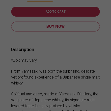
12YO
700ml
quantity
ADD TO CART
BUY NOW
Description
*Box may vary
From Yamazaki was born the surprising, delicate
yet profound experience of a Japanese single malt
whisky.
Spiritual and deep, made at Yamazaki Distillery, the
soulplace of Japanese whisky, its signature multi-
layered taste is highly praised by whisky