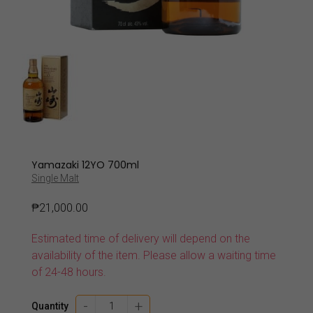
Yamazaki 12YO 700ml
Single Malt
₱
21,000.00
Estimated time of delivery will depend on the
availability of the item. Please allow a waiting time
of 24-48 hours.
Yamazaki
-
+
Quantity