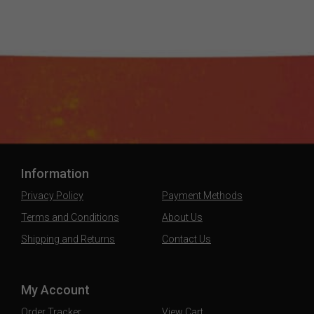
Information
Privacy Policy
Payment Methods
Terms and Conditions
About Us
Shipping and Returns
Contact Us
My Account
Order Tracker
View Cart