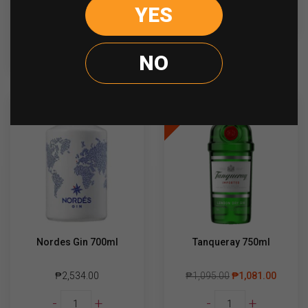
Suntory
YES
-
+
READ MORE
Roku
quantity
ADD TO CART
NO
Sale
Nordes Gin 700ml
Tanqueray 750ml
₱
2,534.00
₱
1,095.00
₱
1,081.00
Nordes
Tanqueray
-
+
-
+