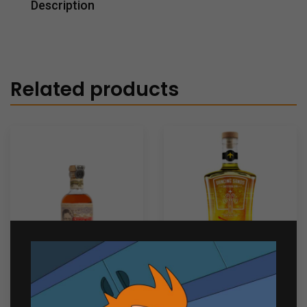
Description
Related products
Don Papa Rum 7yo
Dancing Sands Saffron
200ml
Gin