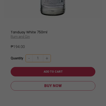
Tanduay White 750ml
Rum and Gin
₱
194.00
Tanduay
-
+
Quantity
White
750ml
quantity
ADD TO CART
BUY NOW