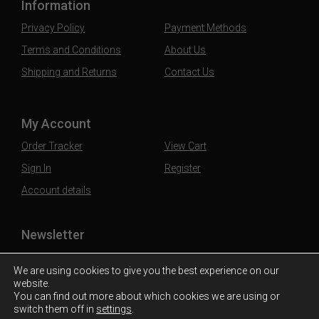
Information
Privacy Policy
Payment Methods
Terms and Conditions
About Us
Shipping and Returns
Contact Us
My Account
Order Tracker
View Cart
Sign In
Register
Account details
Newsletter
Subscribe to our mailing list to stay updated
We are using cookies to give you the best experience on our
website.
You can find out more about which cookies we are using or
switch them off in
settings
.