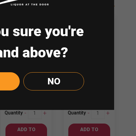
u sure you're
and above?
Blowfish 750ml
Bulletin Place
NO
Cabernet
Shiraz
Sauvignon –…
₱
587.00
₱
449.00
Blowfish
Bulletin
-
+
-
+
Quantity
Quantity
750ml
Place
Cabernet
Shiraz
ADD TO
ADD TO
Sauvignon
quantity