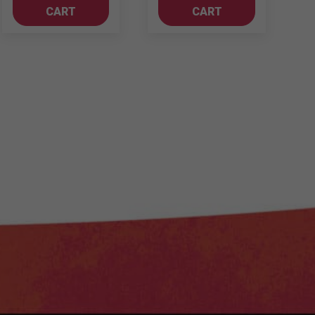
-
CART
CART
Merlot
quantity