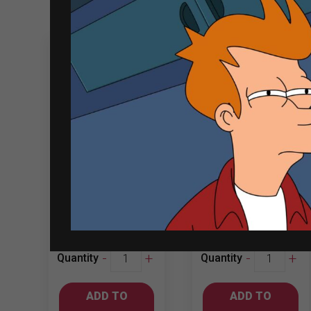
Related products
Jacob’s Creek
Luis Felipe
750ml
Edwards 750ml
Chardonnay
Chardonnay
₱
661.00
₱
467.00
Jacob's
Luis
-
+
-
+
Quantity
Quantity
Creek
Felipe
750ml
Edwards
ADD TO
ADD TO
Chardonnay
750ml