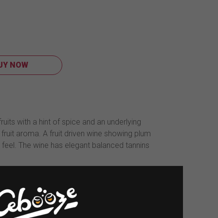
UY NOW
its with a hint of spice and an underlying
ruit aroma. A fruit driven wine showing plum
h feel. The wine has elegant balanced tannins