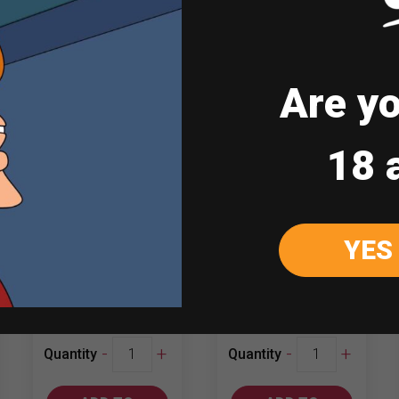
Are yo
18 
Red Horse Super
Diamond Hill
1LT
Shiraz – Merlot
YES
₱
180.00
₱
601.00
Red
Diamond
-
+
-
+
Quantity
Quantity
Horse
Hill
Super
Shiraz