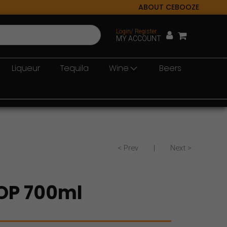
ABOUT CEBOOZE
Login/ Register
MY ACCOUNT
Liqueur
Tequila
Wine
Beers
< Prev
|
Next >
OP 700ml