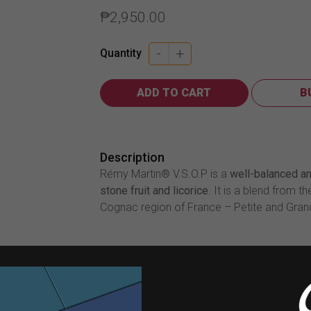
₱
2,950.00
-
+
Quantity
ADD TO CART
B
Description
Rémy Martin® V.S.O.P is a
well-balanced an
stone fruit and licorice
. It is a blend from t
Cognac region of France – Petite and Gr