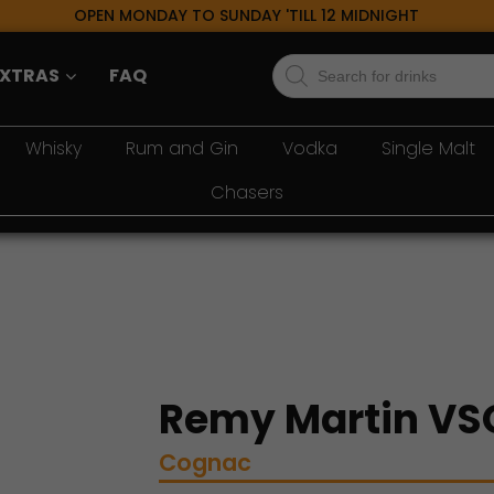
OPEN MONDAY TO SUNDAY 'TILL 12 MIDNIGHT
Products
EXTRAS
FAQ
search
Whisky
Rum and Gin
Vodka
Single Malt
Chasers
Remy Martin VS
Cognac