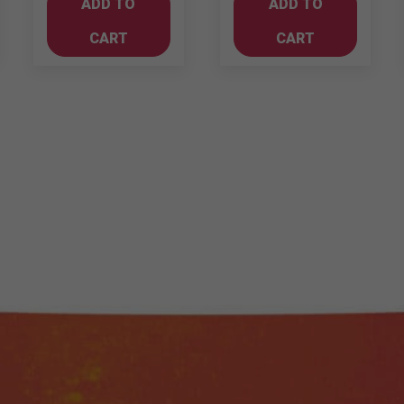
ADD TO
ADD TO
1LT
-
quantity
Merlot
CART
CART
quantity