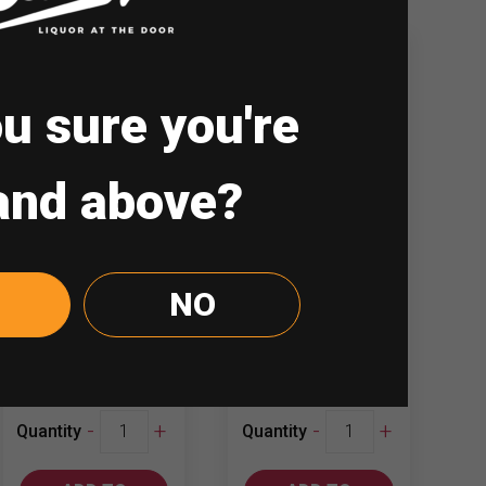
u sure you're
and above?
GSM Blue Mojito
Hennessy VS
Gin 700ml
1.5L
NO
₱
187.00
₱
4,200.00
GSM
Hennessy
-
+
-
+
Quantity
Quantity
Blue
VS
Mojito
1.5L