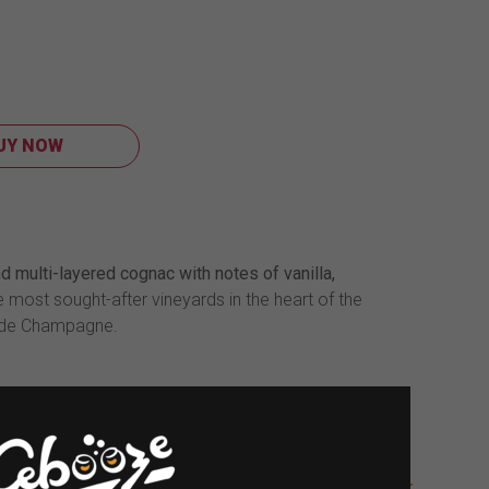
UY NOW
d multi-layered cognac with notes of vanilla,
he most sought-after vineyards in the heart of the
ande Champagne.