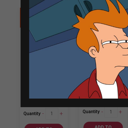
Sale
Jacob’s Creek
Grey Goose 1L
Cabernet
Sauvignon
750ml
₱
635.00
₱
3,271.00
₱
3,004.00
Jacob's
-
+
Grey
Quantity
-
+
Quantity
Creek
Goose
Cabernet
1L
ADD TO