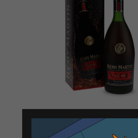
Related products