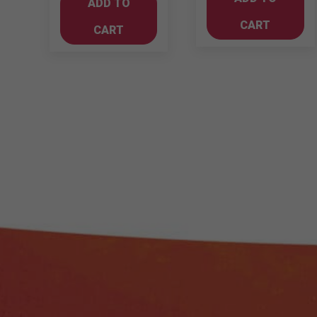
ADD TO
Sauvignon
quantity
750ml
CART
CART
quantity