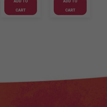
ADD TO
ADD TO
Gin
quantity
700ml
CART
CART
quantity