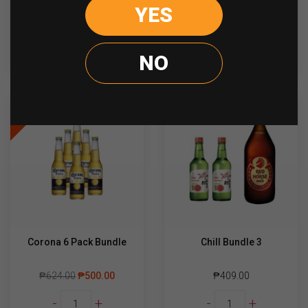
Lemon
Budweiser
YES
-
+
-
+
Dou
330ml
Honey
quantity
Lemon
ADD TO CART
ADD TO CART
NO
330ml
quantity
Sale
Corona 6 Pack Bundle
Chill Bundle 3
₱
624.00
₱
500.00
₱
409.00
Corona
Chill
-
+
-
+