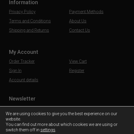
Information
Privacy Policy
Payment Methods
Terms and Conditions
About Us
Shipping and Returns
Contact Us
My Account
Order Tracker
View Cart
Sign In
Register
Account details
Newsletter
Subscribe to our mailing list to stay updated
We are using cookies to give you the best experience on our
website.
You can find out more about which cookies we are using or
switch them off in
settings
.