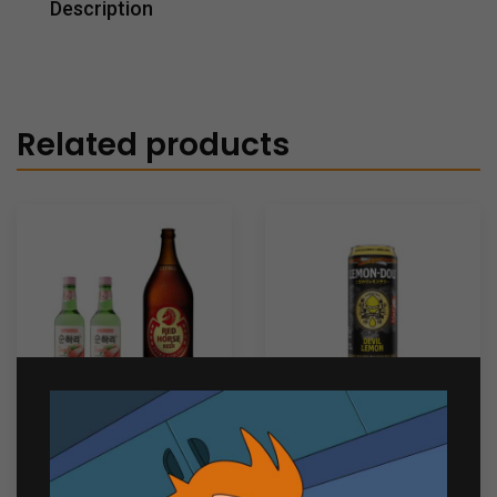
Description
Related products
Chill Bundle 4
Lemon Dou Devil Lemon
330ml