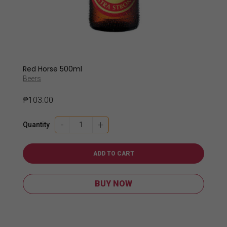
Red Horse 500ml
Beers
₱
103.00
Red
-
+
Quantity
Horse
500ml
quantity
ADD TO CART
BUY NOW