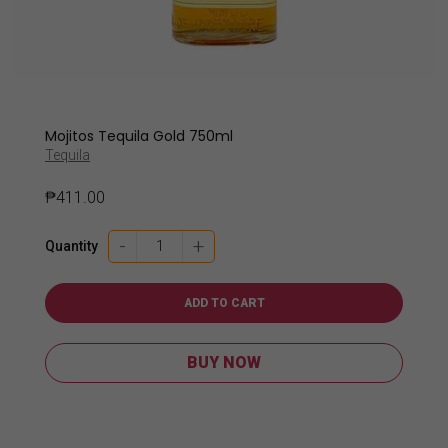
Mojitos Tequila Gold 750ml
Tequila
₱
411.00
Mojitos
-
+
Quantity
Tequila
Gold
750ml
ADD TO CART
quantity
BUY NOW