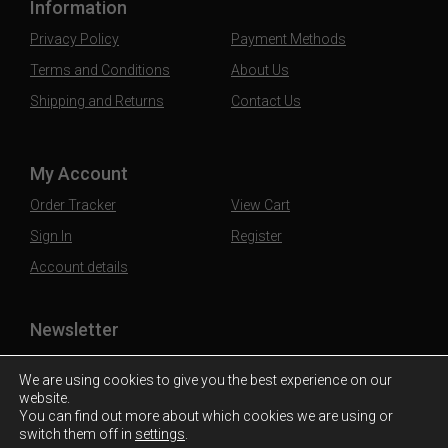
Information
Privacy Policy
Payment Methods
Terms and Conditions
About Us
Shipping and Returns
Contact Us
My Account
Order Tracker
View Cart
Sign In
Register
Account details
Newsletter
Subscribe to our mailing list to stay updated
We are using cookies to give you the best experience on our
website.
You can find out more about which cookies we are using or
switch them off in
settings
.