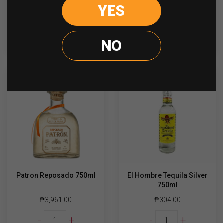
El
Jose
YES
-
+
-
+
Hombre
Cuervo
Gold
Gold
Tequila
700ml
ADD TO CART
ADD TO CART
NO
700ml
quantity
quantity
Patron Reposado 750ml
El Hombre Tequila Silver
750ml
₱
3,961.00
₱
304.00
Patron
El
-
+
-
+