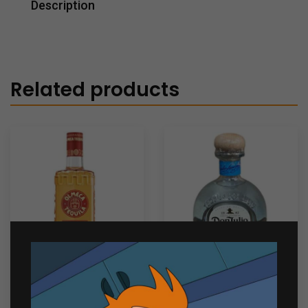
Description
Related products
Olmeca Reposado
Don Julio Blanco 750ml
Tequila 700ml