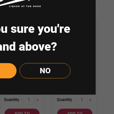
u sure you're
and above?
Luis Felipe
Terranoble
NO
Edwards 750ml
750ml
Cabernet…
Chardonnay
₱
447.00
₱
501.00
Luis
Terranoble
-
+
-
+
Quantity
Quantity
Felipe
750ml
Edwards
Chardonnay
ADD TO
ADD TO