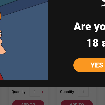
Sale
Are yo
18 
Obikwa Merlot
Yellow Tail
YES
750ml Shiraz
₱
447.00
₱
617.00
₱
627.00
Obikwa
Yellow
-
+
-
+
Quantity
Quantity
Merlot
Tail
quantity
750ml
ADD TO
ADD TO