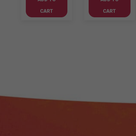
750ml
Merlot
Cabernet
quantity
CART
CART
Sauvignon
quantity