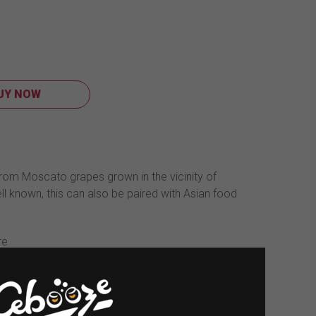
UY NOW
rom Moscato grapes grown in the vicinity of
 well known, this can also be paired with Asian food
re