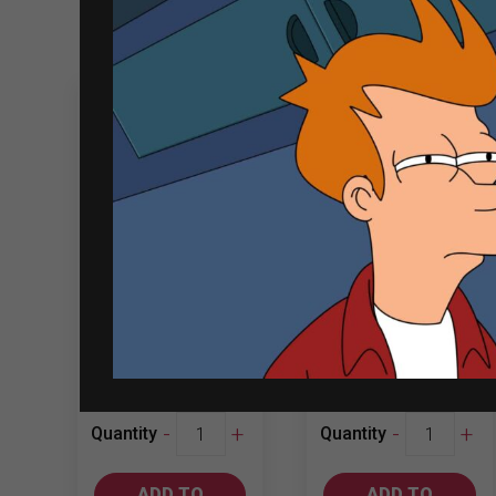
Related products
Sale
Montes Classic
Yellow Tail
Series 750ml
750ml Merlot
Cabernet…
₱
1,306.00
₱
617.00
₱
638.00
Montes
Yellow
-
+
-
+
Quantity
Quantity
Classic
Tail
Series
750ml
ADD TO
ADD TO