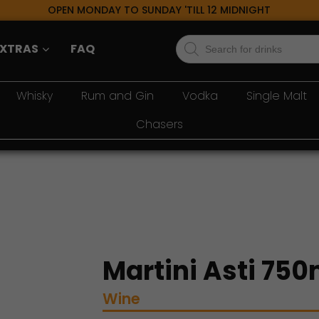
OPEN MONDAY TO SUNDAY 'TILL 12 MIDNIGHT
Products
EXTRAS
FAQ
search
Whisky
Rum and Gin
Vodka
Single Malt
Chasers
Martini Asti 750
Wine