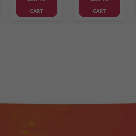
Shiraz
quantity
CART
CART