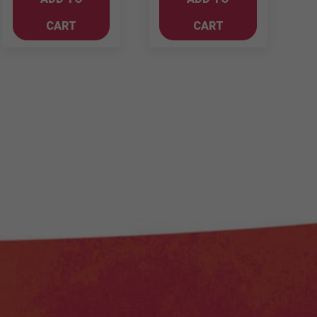
750ml
quantity
Cabernet
CART
CART
Sauvignon
quantity