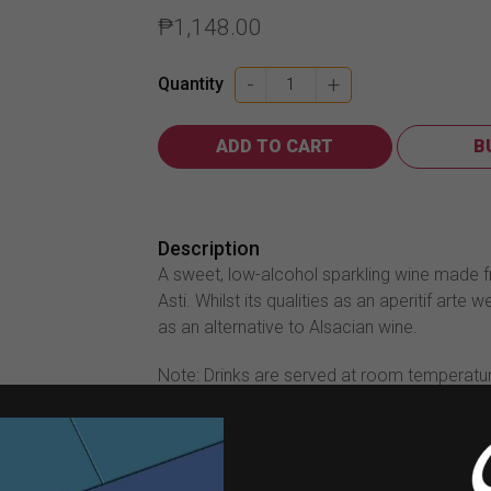
₱
1,148.00
Martini
-
+
Quantity
Asti
750ml
ADD TO CART
B
quantity
Description
A sweet, low-alcohol sparkling wine made f
Asti. Whilst its qualities as an aperitif arte
as an alternative to Alsacian wine.
Note: Drinks are served at room temperatu