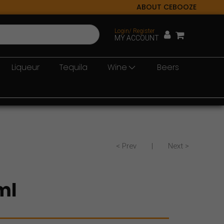
ABOUT CEBOOZE
Login/ Register
MY ACCOUNT
Liqueur
Tequila
Wine
Beers
< Prev
|
Next >
ml