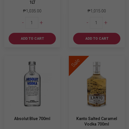
1LT
₱
1,035.00
₱
1,015.00
Martini
Absolut
-
+
-
+
Rosso
Mandarin
Extra
700ml
Dry
quantity
ADD TO CART
ADD TO CART
1LT
quantity
Sale
Absolut Blue 700ml
Kanto Salted Caramel
Vodka 700ml