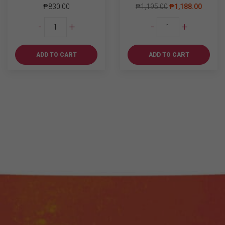
₱
830.00
₱
1,195.00
₱
1,188.00
Absolut
Kanto
-
+
-
+
Blue
Salted
700ml
Caramel
quantity
Vodka
ADD TO CART
ADD TO CART
700ml
quantity