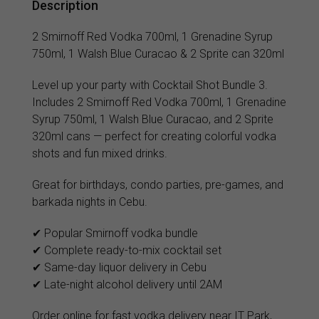
Description
2 Smirnoff Red Vodka 700ml, 1 Grenadine Syrup
750ml, 1 Walsh Blue Curacao & 2 Sprite can 320ml
Level up your party with Cocktail Shot Bundle 3.
Includes 2 Smirnoff Red Vodka 700ml, 1 Grenadine
Syrup 750ml, 1 Walsh Blue Curacao, and 2 Sprite
320ml cans — perfect for creating colorful vodka
shots and fun mixed drinks.
Great for birthdays, condo parties, pre-games, and
barkada nights in Cebu.
✔ Popular Smirnoff vodka bundle
✔ Complete ready-to-mix cocktail set
✔ Same-day liquor delivery in Cebu
✔ Late-night alcohol delivery until 2AM
Order online for fast vodka delivery near IT Park,