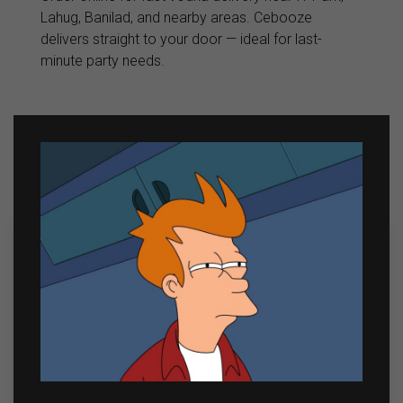
Lahug, Banilad, and nearby areas. Cebooze
delivers straight to your door — ideal for last-
minute party needs.
Related products