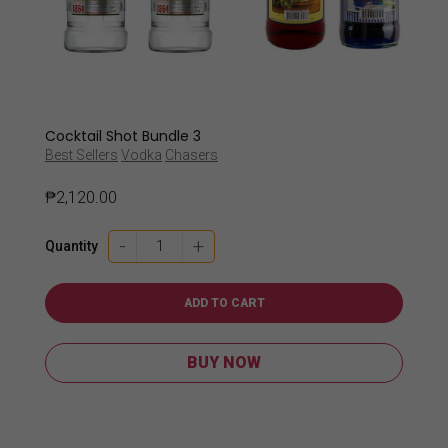
Cocktail Shot Bundle 3
Best Sellers
Vodka
Chasers
₱
2,120.00
Cocktail
-
+
Quantity
Shot
Bundle
3
ADD TO CART
quantity
BUY NOW