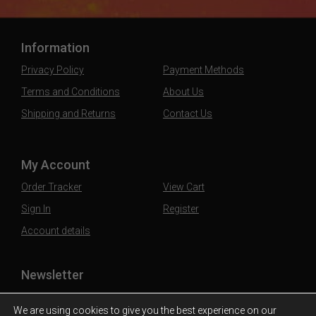
Information
Privacy Policy
Payment Methods
Terms and Conditions
About Us
Shipping and Returns
Contact Us
My Account
Order Tracker
View Cart
Sign In
Register
Account details
Newsletter
Subscribe to our mailing list to stay updated
We are using cookies to give you the best experience on our