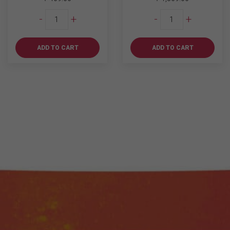
Chill
Johnnie
-
+
-
+
Bundle
Walker
4
Black
quantity
Label
ADD TO CART
ADD TO CART
1L
quantity