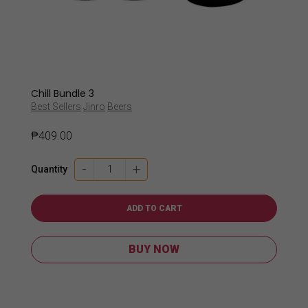
Chill Bundle 3
Best Sellers
Jinro
Beers
₱
409.00
Chill
-
+
Quantity
Bundle
3
quantity
ADD TO CART
BUY NOW