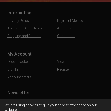
Information
Privacy Policy
Payment Methods
Terms and Conditions
About Us
Shipping and Returns
Contact Us
My Account
Order Tracker
View Cart
Sign In
Register
Account details
Newsletter
Subscribe to our mailing list to stay updated
We are using cookies to give you the best experience on our
website.