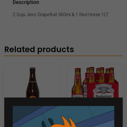
Description
2 Soju Jinro Grapefruit 360ml & 1 Red Horse 1LT
Related products
Red Horse Stallion
Budweiser 6 bottles