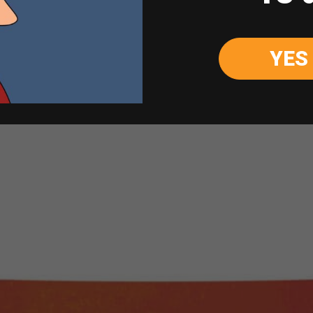
Soul
-
+
Quantity
&
Wine
YES
ADD TO CART
Sauvignon
Blanc
750ml
quantity