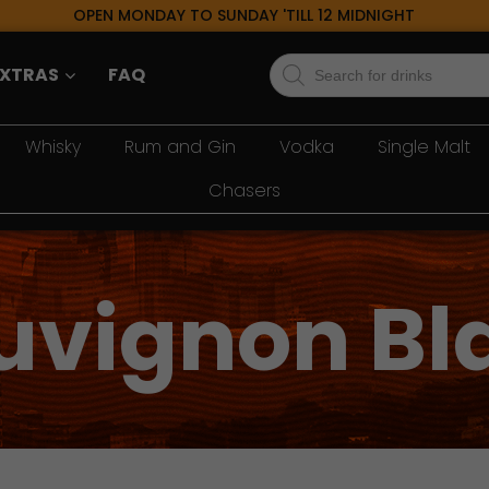
OPEN MONDAY TO SUNDAY 'TILL 12 MIDNIGHT
Products
EXTRAS
FAQ
search
Whisky
Rum and Gin
Vodka
Single Malt
Chasers
uvignon Bl