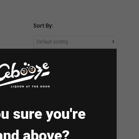
Sort By:
u sure you're
and above?