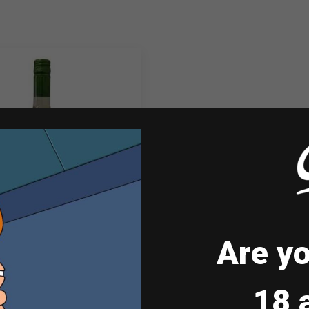
Are yo
ul & Wine Sauvignon
Blanc…
18 
₱
398.00