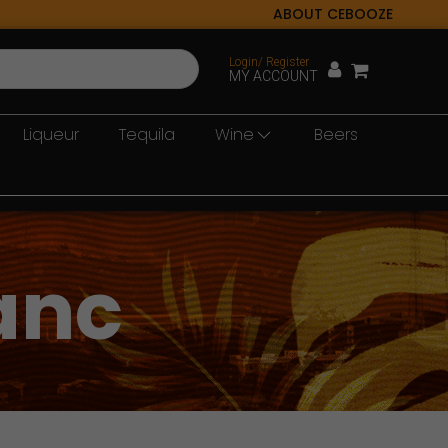
ABOUT CEBOOZE
Login/ Register
MY ACCOUNT
Liqueur
Tequila
Wine
Beers
anc