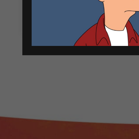
Cloudy
-
+
Quantity
Bay
750ml
ADD TO CART
Sauvignon
Blanc
quantity