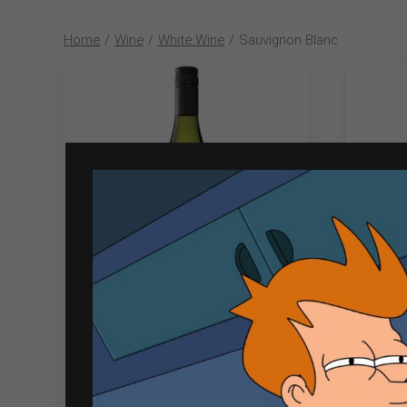
Home
/
Wine
/
White Wine
/
Sauvignon Blanc
Cloudy Bay 750ml Sauvignon
So
Blanc
₱
2,603.00